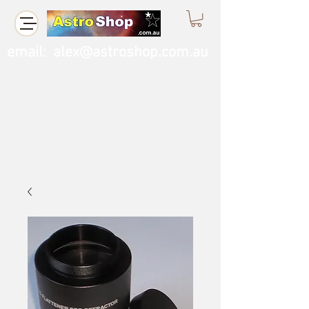
email:
alex@astroshop.com.au
Call Us
0423 121 764