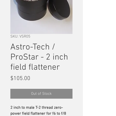
SKU: VSR05
Astro-Tech /
ProStar - 2 inch
field flattener
Price
$105.00
Out of Stock
2 inch to male T-2 thread zero-
power field flattener for f6 to f/8