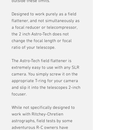
outside these limits.
Designed to work purely as a field
flattener, and not simultaneously as
a focal reducer or telecompressor,
the 2 inch Astro-Tech does not
change the focal length or focal
ratio of your telescope.
The Astro-Tech field flattener is
extremely easy to use with any SLR
camera. You simply screw it on the
appropriate T-ring for your camera
and slip it into the telescopes 2-inch
focuser.
While not specifically designed to
work with Ritchey-Chretien
astrographs, field tests by some
adventurous R-C owners have