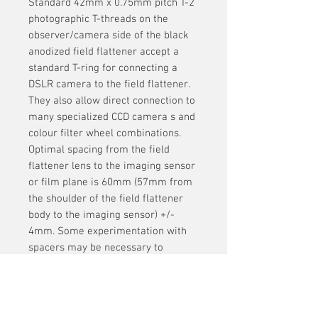
Standard 42mm x 0.75mm pitch T-2
photographic T-threads on the
observer/camera side of the black
anodized field flattener accept a
standard T-ring for connecting a
DSLR camera to the field flattener.
They also allow direct connection to
many specialized CCD camera s and
colour filter wheel combinations.
Optimal spacing from the field
flattener lens to the imaging sensor
or film plane is 60mm (57mm from
the shoulder of the field flattener
body to the imaging sensor) +/-
4mm. Some experimentation with
spacers may be necessary to
achieve optimum performance.
Is threaded to take standard 2 inch
filters.