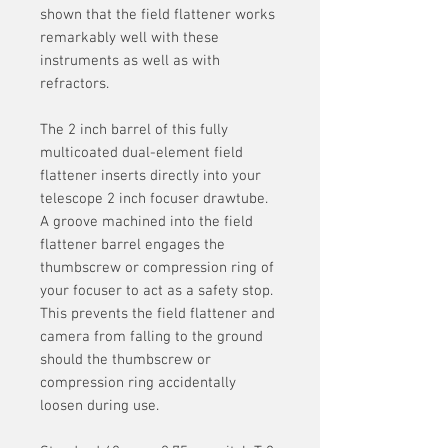
shown that the field flattener works
remarkably well with these
instruments as well as with
refractors.
The 2 inch barrel of this fully
multicoated dual-element field
flattener inserts directly into your
telescope 2 inch focuser drawtube.
A groove machined into the field
flattener barrel engages the
thumbscrew or compression ring of
your focuser to act as a safety stop.
This prevents the field flattener and
camera from falling to the ground
should the thumbscrew or
compression ring accidentally
loosen during use.