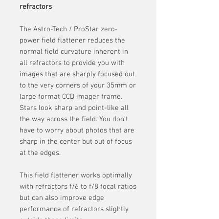
refractors
The Astro-Tech / ProStar zero-
power field flattener reduces the
normal field curvature inherent in
all refractors to provide you with
images that are sharply focused out
to the very corners of your 35mm or
large format CCD imager frame.
Stars look sharp and point-like all
the way across the field. You don't
have to worry about photos that are
sharp in the center but out of focus
at the edges.
This field flattener works optimally
with refractors f/6 to f/8 focal ratios
but can also improve edge
performance of refractors slightly