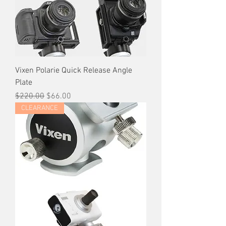
Vixen Polarie Quick Release Angle
Plate
Regular Price
Sale Price
$220.00
$66.00
CLEARANCE