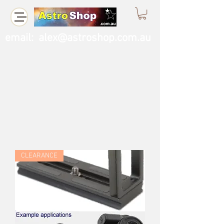
email:
alex@astroshop.com.au
Call Us
0423 121 764
CLEARANCE