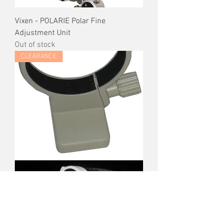
Vixen - POLARIE Polar Fine
Adjustment Unit
Out of stock
CLEARANCE
Canon EOS Tripod Mount Ring
Regular Price
Sale Price
$80.00
$60.00