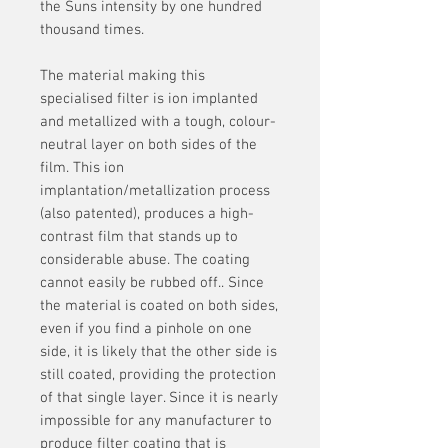
the Suns intensity by one hundred
thousand times.
The material making this
specialised filter is ion implanted
and metallized with a tough, colour-
neutral layer on both sides of the
film. This ion
implantation/metallization process
(also patented), produces a high-
contrast film that stands up to
considerable abuse. The coating
cannot easily be rubbed off.. Since
the material is coated on both sides,
even if you find a pinhole on one
side, it is likely that the other side is
still coated, providing the protection
of that single layer. Since it is nearly
impossible for any manufacturer to
produce filter coating that is