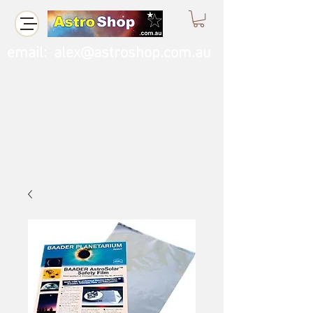
email:
alex@astroshop.com.au
Call Us
0423 121 764