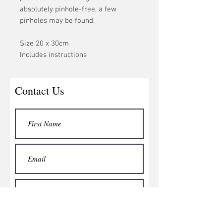
absolutely pinhole-free, a few
pinholes may be found.
Size 20 x 30cm
Includes instructions
Contact Us