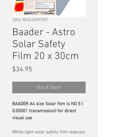
SKU: BAA2459281
Baader - Astro
Solar Safety
Film 20 x 30cm
Price
$34.95
Out of Stock
BAADER A4 size Solar film is ND 5 (
0.00001 transmission) for direct
visual use
White light solar safety film reduces