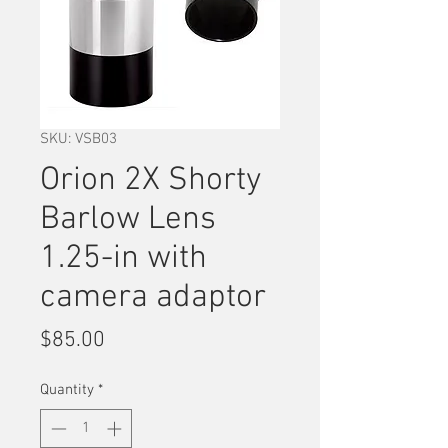
SKU: VSB03
Orion 2X Shorty
Barlow Lens
1.25-in with
camera adaptor
Price
$85.00
Quantity
*