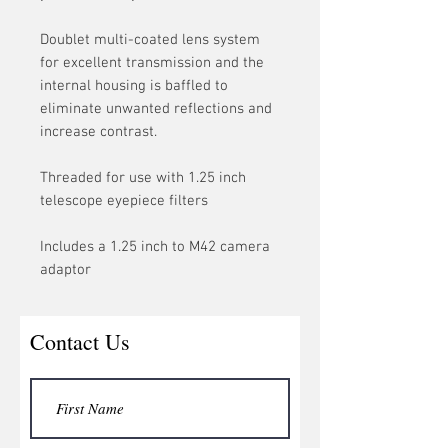
Doublet multi-coated lens system
for excellent transmission and the
internal housing is baffled to
eliminate unwanted reflections and
increase contrast.
Threaded for use with 1.25 inch
telescope eyepiece filters
Includes a 1.25 inch to M42 camera
adaptor
Contact Us