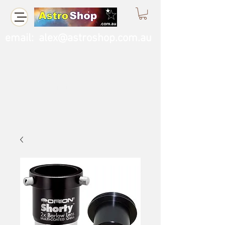
email:
alex@astroshop.com.au
Call Us
0423 121 764