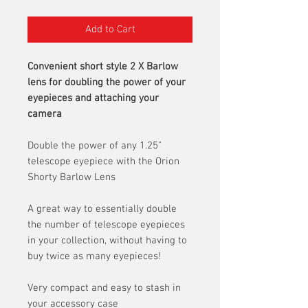
Add to Cart
Convenient short style 2 X Barlow
lens for doubling the power of your
eyepieces and attaching your
camera
Double the power of any 1.25"
telescope eyepiece with the Orion
Shorty Barlow Lens
A great way to essentially double
the number of telescope eyepieces
in your collection, without having to
buy twice as many eyepieces!
Very compact and easy to stash in
your accessory case