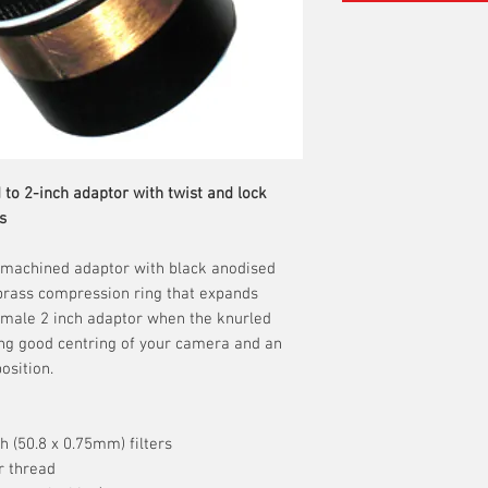
 to 2-inch adaptor with twist and lock
s
C machined adaptor with black anodised
l brass compression ring that expands
female 2 inch adaptor when the knurled
ing good centring of your camera and an
osition.
h (50.8 x 0.75mm) filters
r thread