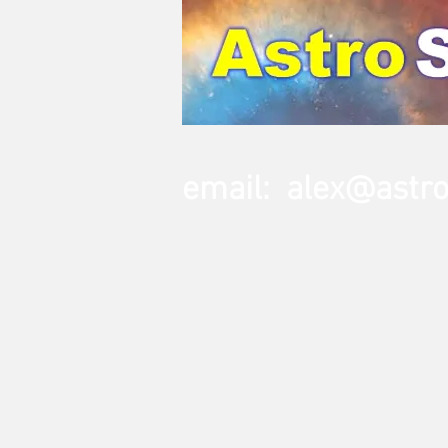
email:
alex@astr
Home
Telescopes
Mounts & 