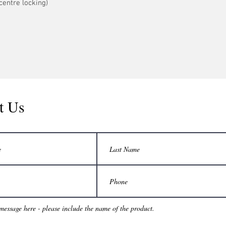
centre locking)
t Us