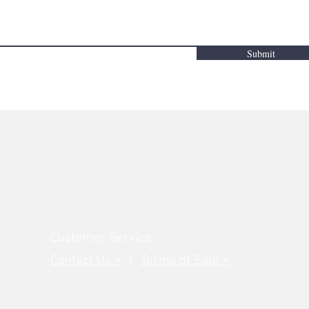
Submit
Customer Service
Contact Us >
/
Terms of Sale >