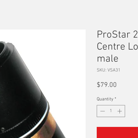
ProStar 2
Centre L
male
SKU: VSA31
Price
$79.00
Quantity
*