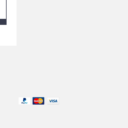
We Accept