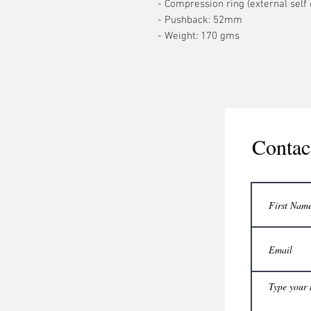
- Compression ring (external self 
- Pushback: 52mm
- Weight: 170 gms
Contac