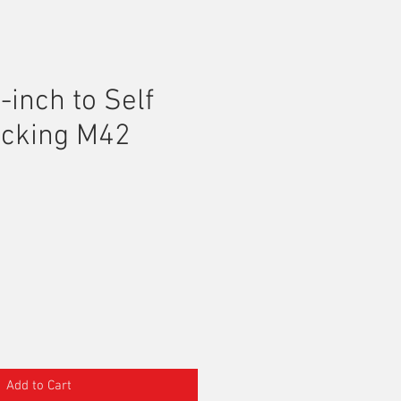
-inch to Self
ocking M42
Add to Cart