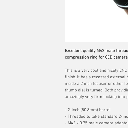
Excellent quality M42 male thread
compression ring for CCD camera
This is a very cool and nicely CN
finish. It has a recessed externa
inside a 2 inch focuser or other 
thumb dial is turned. Both provid
amazingly very firm locking into p
- 2-inch (50.8mm) barrel
- Threaded to take standard 2-inc
- M42 x 0.75 male camera adapto