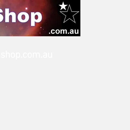
oshop.com.au
Tripods
Accessories
Adapters
Eyepieces
More