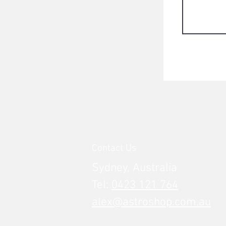
Contact Us
Sydney, Australia
Tel:
0423 121 764
alex@astroshop.com.au