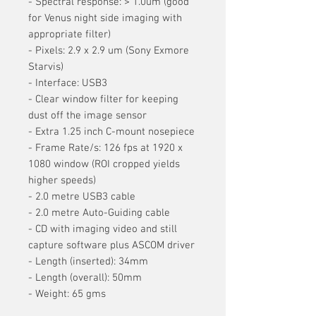
- Spectral response: > 1.0um (good
for Venus night side imaging with
appropriate filter)
- Pixels: 2.9 x 2.9 um (Sony Exmore
Starvis)
- Interface: USB3
- Clear window filter for keeping
dust off the image sensor
- Extra 1.25 inch C-mount nosepiece
- Frame Rate/s: 126 fps at 1920 x
1080 window (ROI cropped yields
higher speeds)
- 2.0 metre USB3 cable
- 2.0 metre Auto-Guiding cable
- CD with imaging video and still
capture software plus ASCOM driver
- Length (inserted): 34mm
- Length (overall): 50mm
- Weight: 65 gms