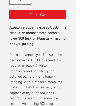
Add to Cart
Awesome Super hi-speed USB3, fine
resolution monochrome camera
(over 300 fps) for Planetary imaging
or auto-guiding
Our best camera yet. The superior
performance, USB3, hi-speed, hi-
resolution black & white
(monochrome) sensitivity for
detailed planetary and lunar
imaging. With a modern computer
and solid state hard drive, you can
capture crazy hi-speed video
recordings over 300 frames per
second when using ROI cropped to