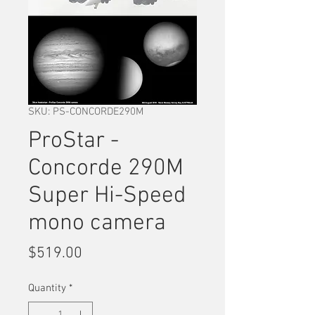
SKU: PS-CONCORDE290M
ProStar -
Concorde 290M
Super Hi-Speed
mono camera
Price
$519.00
Quantity
*