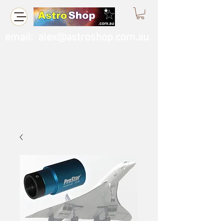
email:
alex@astroshop.com.au
Call Us
0423 121 764