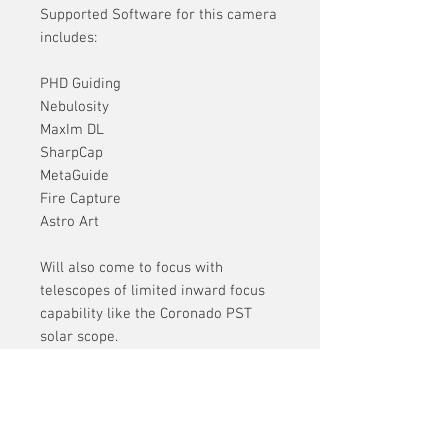
Supported Software for this camera
includes:
PHD Guiding
Nebulosity
MaxIm DL
SharpCap
MetaGuide
Fire Capture
Astro Art
Will also come to focus with
telescopes of limited inward focus
capability like the Coronado PST
solar scope.
** Recordable speeds are governed
by computer processing power,
memory and hard drive used.