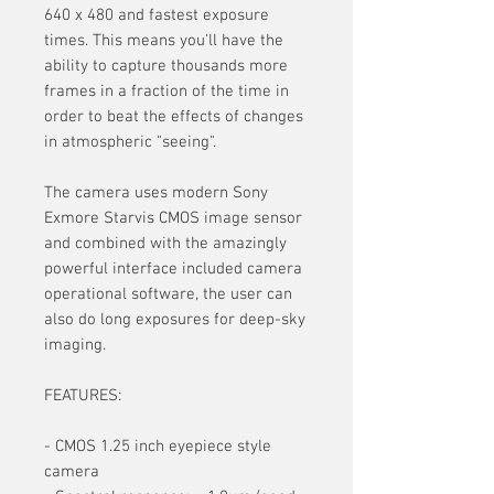
640 x 480 and fastest exposure
times. This means you'll have the
ability to capture thousands more
frames in a fraction of the time in
order to beat the effects of changes
in atmospheric "seeing".
The camera uses modern Sony
Exmore Starvis CMOS image sensor
and combined with the amazingly
powerful interface included camera
operational software, the user can
also do long exposures for deep-sky
imaging.
FEATURES:
- CMOS 1.25 inch eyepiece style
camera