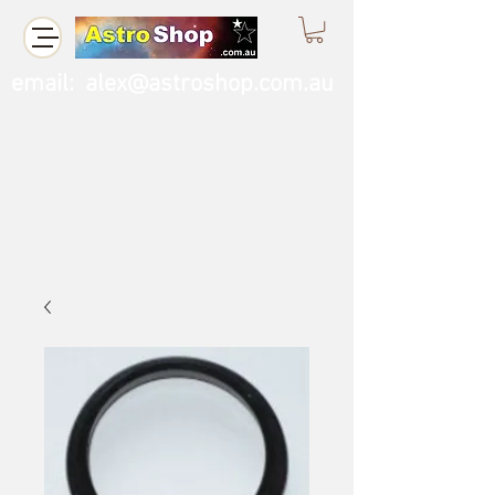
email:
alex@astroshop.com.au
Call Us
0423 121 764