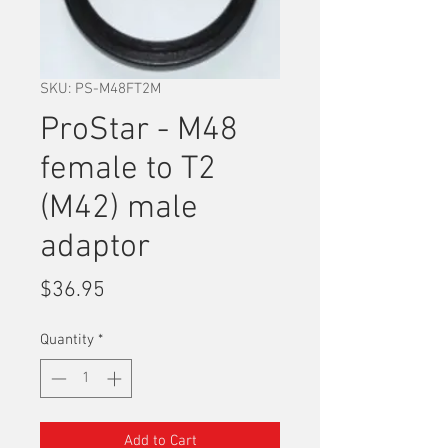
SKU: PS-M48FT2M
ProStar - M48
female to T2
(M42) male
adaptor
Price
$36.95
Quantity
*
Add to Cart