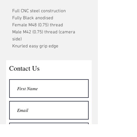
Full CNC steel construction
Fully Black anodised
Female M48 (0.75) thread
Male M42 (0.75) thread (camera
side)
Knurled easy grip edge
Contact Us