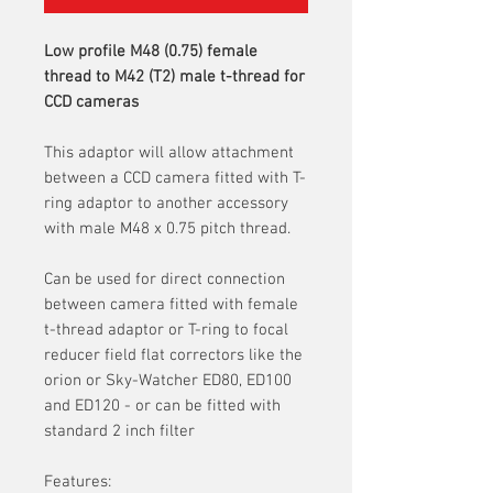
Low profile M48 (0.75) female
thread to M42 (T2) male t-thread for
CCD cameras
This adaptor will allow attachment
between a CCD camera fitted with T-
ring adaptor to another accessory
with male M48 x 0.75 pitch thread.
Can be used for direct connection
between camera fitted with female
t-thread adaptor or T-ring to focal
reducer field flat correctors like the
orion or Sky-Watcher ED80, ED100
and ED120 - or can be fitted with
standard 2 inch filter
Features: