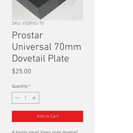
SKU: VSDP02-70
Prostar
Universal 70mm
Dovetail Plate
Price
$25.00
Quantity
*
Add to Cart
A handy small Vixen style dovetail