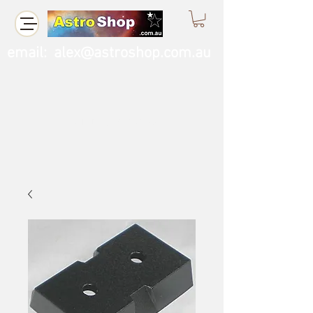
email:
alex@astroshop.com.au
Call Us
0423 121 764