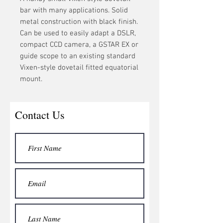
bar with many applications. Solid
metal construction with black finish.
Can be used to easily adapt a DSLR,
compact CCD camera, a GSTAR EX or
guide scope to an existing standard
Vixen-style dovetail fitted equatorial
mount.
Contact Us